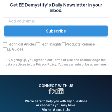
Get EE Demystify's Daily Newsletter in your
inbox.
Subscribe
Technical Articles
Tech Insights
Products Release
EE Guides
By signing up, you agree to our Terms of Use and acknowledge the
data practices in our Privacy Policy. You may unsubscribe at any time.
CONNECT WITH US
We're here to help you with any questions
or concerns you may have.
More About Us