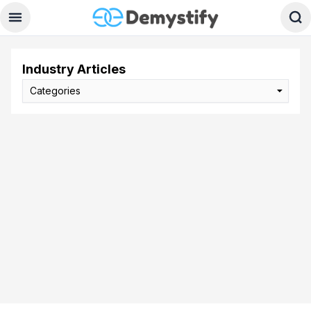
Industry Articles
Categories