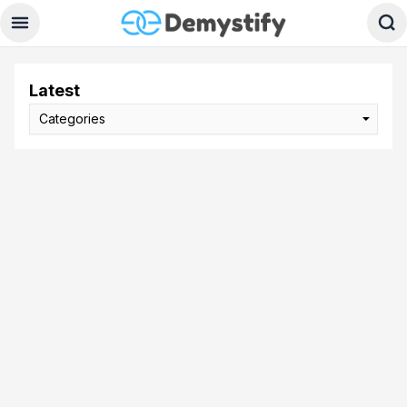
Latest
Categories