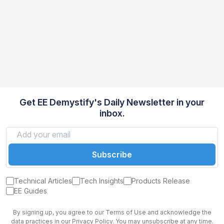
Get EE Demystify's Daily Newsletter in your
inbox.
Subscribe
Technical Articles
Tech Insights
Products Release
EE Guides
By signing up, you agree to our Terms of Use and acknowledge the
data practices in our Privacy Policy. You may unsubscribe at any time.