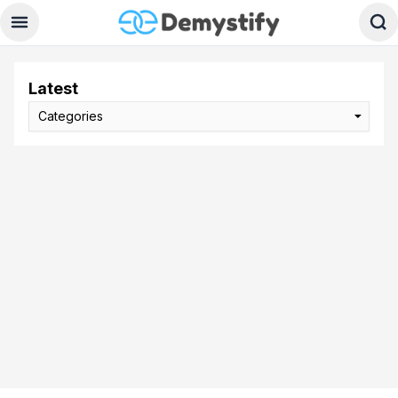
Latest
Categories