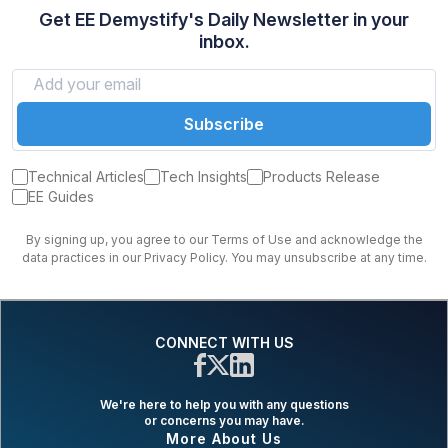
Get EE Demystify's Daily Newsletter in your
inbox.
Subscribe
Technical Articles
Tech Insights
Products Release
EE Guides
By signing up, you agree to our Terms of Use and acknowledge the
data practices in our Privacy Policy. You may unsubscribe at any time.
CONNECT WITH US
We're here to help you with any questions
or concerns you may have.
More About Us