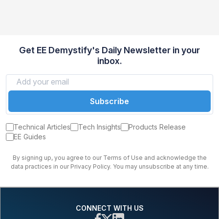
Get EE Demystify's Daily Newsletter in your
inbox.
Subscribe
Technical Articles
Tech Insights
Products Release
EE Guides
By signing up, you agree to our Terms of Use and acknowledge the
data practices in our Privacy Policy. You may unsubscribe at any time.
CONNECT WITH US