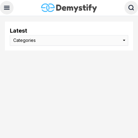
Latest
Categories