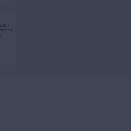
ool in
eers to
y
ltage,