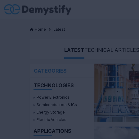
Home
Latest
LATEST
TECHNICAL ARTICLE
CATEGORIES
TECHNOLOGIES
▸
Power Electronics
▸
Semiconductors & ICs
▸
Energy Storage
▸
Electric Vehicles
APPLICATIONS