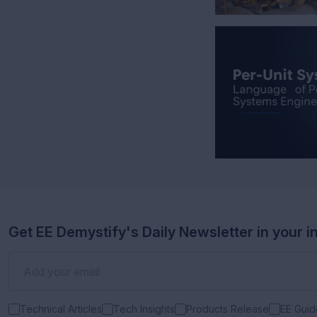
Get EE Demystify's Daily Newsletter in your i
Technical Articles
Tech Insights
Products Release
EE Guid