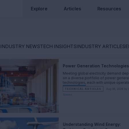
Explore
Articles
Resources
S
INDUSTRY NEWS
TECH INSIGHTS
INDUSTRY ARTICLES
E
Power Generation Technologies
Meeting global electricity demand de
on a diverse portfolio of power genera
technologies, each with unique operat
characteristics and engineering tradeof
TECHNICAL ARTICLES
Aug 06, 2026 by
Simms
Understanding Wind Energy: