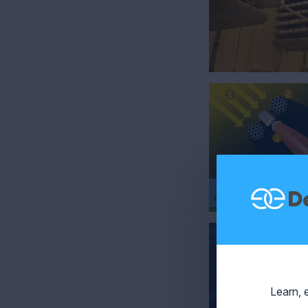
Learn, 