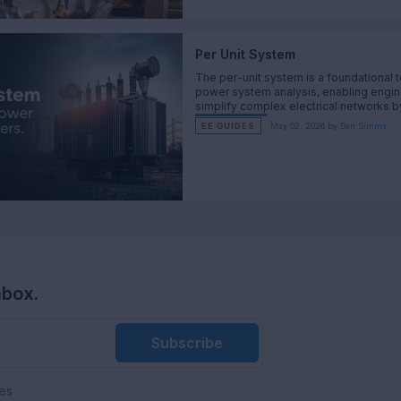
Per Unit System
The per-unit system is a foundational t
power system analysis, enabling engin
simplify complex electrical networks b
normalizing key parameters such as vo
EE GUIDES
May 02, 2026 by
Dan Simms
current, impedance, and power.
nbox.
Subscribe
es