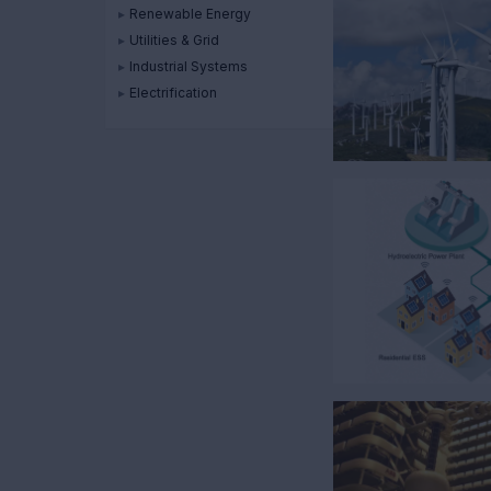
▸
Renewable Energy
▸
Utilities & Grid
▸
Industrial Systems
▸
Electrification