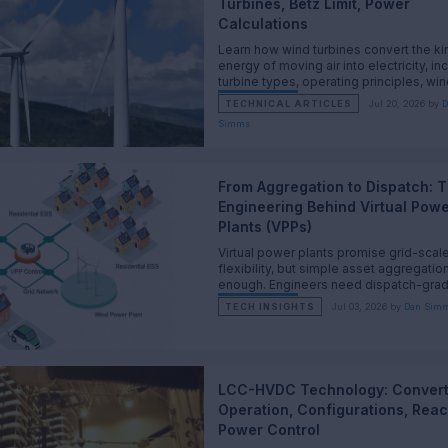
Turbines, Betz Limit, Power
Calculations
Learn how wind turbines convert the ki
energy of moving air into electricity, in
turbine types, operating principles, win
power equations, the Betz limit, and pra
TECHNICAL ARTICLES
Jul 20, 2026 by
D
performance calculations.
Simms
From Aggregation to Dispatch: 
Engineering Behind Virtual Pow
Plants (VPPs)
Virtual power plants promise grid-scal
flexibility, but simple asset aggregation
enough. Engineers need dispatch-gra
coordination that respects physics, ma
TECH INSIGHTS
Jul 03, 2026 by
Dan Sim
and operations.
LCC-HVDC Technology: Convert
Operation, Configurations, Reac
Power Control